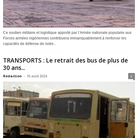
Ce soutien militaire et logistique apporté par l’Armée nationale populaire aux
Forces armées nigériennes contribuera immanquablement à renforcer les
capacités de défense de notre...
TRANSPORTS : Le retrait des bus de plus de
30 ans...
Redaction
-
10 août 2026
0