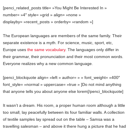
[penci_related_posts title= »You Might Be Interested In »
number= »4″ style= »grid » align= »none »
displayby= »recent_posts » orderby= »random »]
The European languages are members of the same family. Their
separate existence is a myth. For science, music, sport, etc,
Europe uses
the same vocabulary
. The languages only differ in
their grammar, their pronunciation and their most common words.
Everyone realizes why a new common language.
[penci_blockquote align= »left » author= » » font_weight= »400″
font_style= »normal » uppercase= »true » ]Do not mind anything
that anyone tells you about anyone else lorem[/penci_blockquote]
It wasn’t a dream. His room, a proper human room although a little
too small, lay peacefully between its four familiar walls. A collection
of textile samples lay spread out on the table – Samsa was a
travelling salesman – and above it there hung a picture that he had