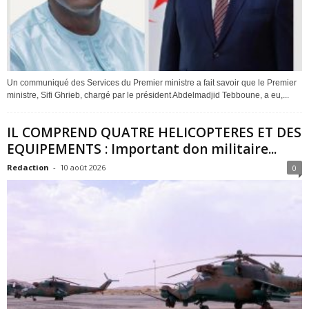
Un communiqué des Services du Premier ministre a fait savoir que le Premier
ministre, Sifi Ghrieb, chargé par le président Abdelmadjid Tebboune, a eu,...
IL COMPREND QUATRE HELICOPTERES ET DES
EQUIPEMENTS : Important don militaire...
Redaction
-
10 août 2026
0