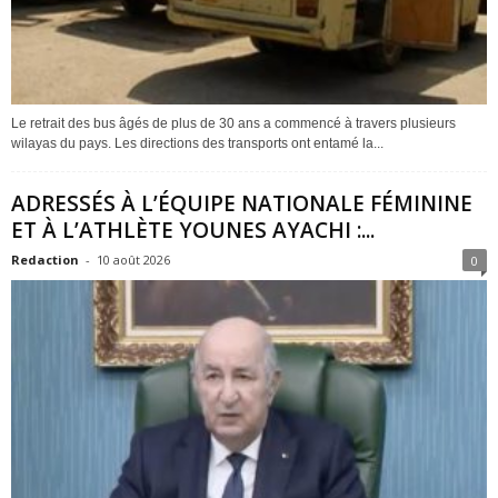
Le retrait des bus âgés de plus de 30 ans a commencé à travers plusieurs
wilayas du pays. Les directions des transports ont entamé la...
ADRESSÉS À L’ÉQUIPE NATIONALE FÉMININE
ET À L’ATHLÈTE YOUNES AYACHI :...
Redaction
-
10 août 2026
0