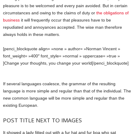
pleasure is to be welcomed and every pain avoided. But in certain
circumstances and owing to the claims of duty or
the obligations of
business
it will frequently occur that pleasures have to be
repudiated and annoyances accepted. The wise man therefore
always holds in these matters.
[penci_blockquote align= »none » author= »Norman Vincent »
font_weight= »400″ font_style= »normal » uppercase= »true »
]Change your thoughts, you change your world[/penci_blockquote]
If several languages coalesce, the grammar of the resulting
language is more simple and regular than that of the individual. The
new common language will be more simple and regular than the
existing European.
POST TITLE NEXT TO IMAGES
It showed a lady fitted out with a fur hat and fur boa who sat