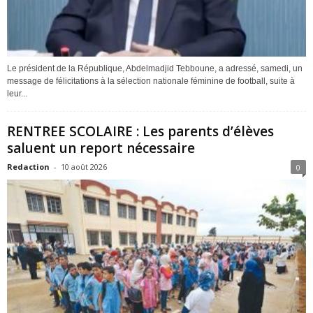
Le président de la République, Abdelmadjid Tebboune, a adressé, samedi, un
message de félicitations à la sélection nationale féminine de football, suite à
leur...
RENTREE SCOLAIRE : Les parents d’élèves
saluent un report nécessaire
Redaction
-
10 août 2026
0