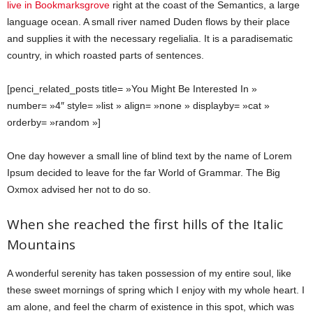
live in Bookmarksgrove
right at the coast of the Semantics, a large
language ocean. A small river named Duden flows by their place
and supplies it with the necessary regelialia. It is a paradisematic
country, in which roasted parts of sentences.
[penci_related_posts title= »You Might Be Interested In »
number= »4″ style= »list » align= »none » displayby= »cat »
orderby= »random »]
One day however a small line of blind text by the name of Lorem
Ipsum decided to leave for the far World of Grammar. The Big
Oxmox advised her not to do so.
When she reached the first hills of the Italic
Mountains
A wonderful serenity has taken possession of my entire soul, like
these sweet mornings of spring which I enjoy with my whole heart. I
am alone, and feel the charm of existence in this spot, which was