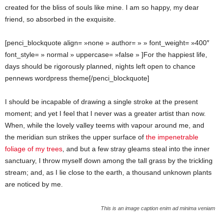
created for the bliss of souls like mine. I am so happy, my dear
friend, so absorbed in the exquisite.
[penci_blockquote align= »none » author= » » font_weight= »400″
font_style= » normal » uppercase= »false » ]For the happiest life,
days should be rigorously planned, nights left open to chance
pennews wordpress theme[/penci_blockquote]
I should be incapable of drawing a single stroke at the present
moment; and yet I feel that I never was a greater artist than now.
When, while the lovely valley teems with vapour around me, and
the meridian sun strikes the upper surface of
the impenetrable
foliage of my trees
, and but a few stray gleams steal into the inner
sanctuary, I throw myself down among the tall grass by the trickling
stream; and, as I lie close to the earth, a thousand unknown plants
are noticed by me.
This is an image caption enim ad minima veniam