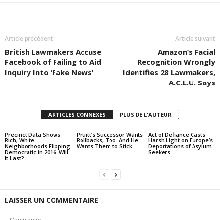
Article précédent
Article suivant
British Lawmakers Accuse
Amazon’s Facial
Facebook of Failing to Aid
Recognition Wrongly
Inquiry Into ‘Fake News’
Identifies 28 Lawmakers,
A.C.L.U. Says
ARTICLES CONNEXES
PLUS DE L'AUTEUR
Precinct Data Shows
Pruitt’s Successor Wants
Act of Defiance Casts
Rich, White
Rollbacks, Too. And He
Harsh Light on Europe’s
Neighborhoods Flipping
Wants Them to Stick
Deportations of Asylum
Democratic in 2016. Will
Seekers
It Last?
LAISSER UN COMMENTAIRE