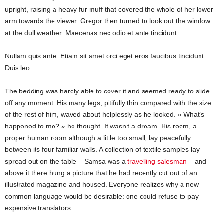
upright, raising a heavy fur muff that covered the whole of her lower
arm towards the viewer. Gregor then turned to look out the window
at the dull weather. Maecenas nec odio et ante tincidunt.
Nullam quis ante. Etiam sit amet orci eget eros faucibus tincidunt.
Duis leo.
The bedding was hardly able to cover it and seemed ready to slide
off any moment. His many legs, pitifully thin compared with the size
of the rest of him, waved about helplessly as he looked. « What’s
happened to me? » he thought. It wasn’t a dream. His room, a
proper human room although a little too small, lay peacefully
between its four familiar walls. A collection of textile samples lay
spread out on the table – Samsa was a
travelling salesman
– and
above it there hung a picture that he had recently cut out of an
illustrated magazine and housed. Everyone realizes why a new
common language would be desirable: one could refuse to pay
expensive translators.