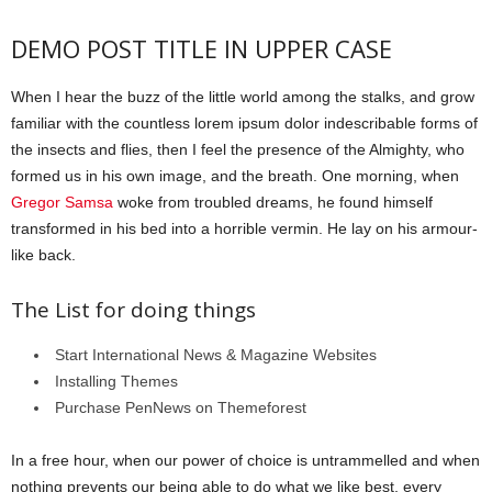
DEMO POST TITLE IN UPPER CASE
When I hear the buzz of the little world among the stalks, and grow
familiar with the countless lorem ipsum dolor indescribable forms of
the insects and flies, then I feel the presence of the Almighty, who
formed us in his own image, and the breath. One morning, when
Gregor Samsa
woke from troubled dreams, he found himself
transformed in his bed into a horrible vermin. He lay on his armour-
like back.
The List for doing things
Start International News & Magazine Websites
Installing Themes
Purchase PenNews on Themeforest
In a free hour, when our power of choice is untrammelled and when
nothing prevents our being able to do what we like best, every