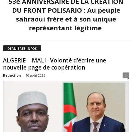
53e ANNIVERSAIRE DE LA CRÉATION
DU FRONT POLISARIO : Au peuple
sahraoui frère et à son unique
représentant légitime
DERNIÈRES INFOS
ALGERIE – MALI : Volonté d’écrire une
nouvelle page de coopération
Redaction
-
10 août 2026
0