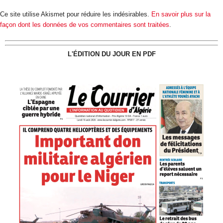
Ce site utilise Akismet pour réduire les indésirables.
En savoir plus sur la
façon dont les données de vos commentaires sont traitées
.
L'ÉDITION DU JOUR EN PDF