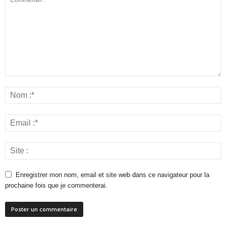
Enregistrer mon nom, email et site web dans ce navigateur pour la
prochaine fois que je commenterai.