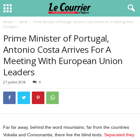
Accueil
World
Prime Minister of Portugal, Antonio Costa Arrives For A Meeting With
European...
Prime Minister of Portugal,
Antonio Costa Arrives For A
Meeting With European Union
Leaders
27 juillet 2018
0
Far far away, behind the word mountains, far from the countries
Vokalia and Consonantia, there live the blind texts.
Separated they