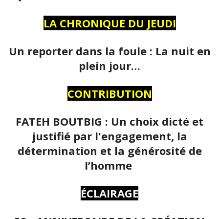
LA CHRONIQUE DU JEUDI
Un reporter dans la foule : La nuit en
plein jour…
CONTRIBUTION
FATEH BOUTBIG : Un choix dicté et
justifié par l'engagement, la
détermination et la générosité de
l’homme
ÉCLAIRAGE