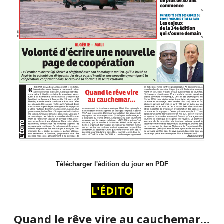
Télécharger l'édition du jour en PDF
L'ÉDITO
Quand le rêve vire au cauchemar…