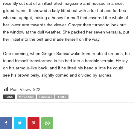
recently cut out of an illustrated magazine and housed in a nice,
gilded frame. It showed a lady fitted out with a fur hat and fur boa
who sat upright, raising a heavy fur muff that covered the whole of
her lower arm towards the viewer. Gregor then turned to look out
the window at the dull weather. She packed her seven versalia, put
her initial into the belt and made herself on the way.
One morning, when Gregor Samsa woke from troubled dreams, he
found himself transformed in his bed into a horrible vermin. He lay
on his armour-like back, and if he lifted his head a little he could
see his brown belly, slightly domed and divided by arches.
Post Views:
922
TAGS
MAGAZINE
PENNEWS
TIMES