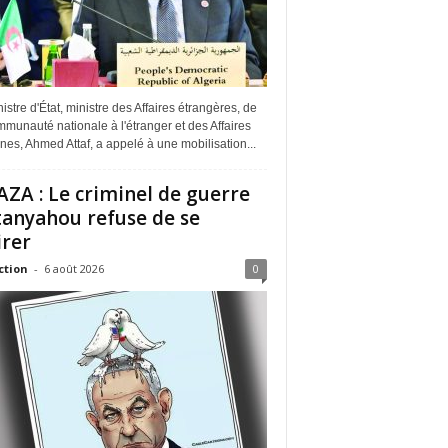
istre d'État, ministre des Affaires étrangères, de
munauté nationale à l'étranger et des Affaires
ines, Ahmed Attaf, a appelé à une mobilisation...
ZA : Le criminel de guerre
anyahou refuse de se
irer
ction
-
6 août 2026
0