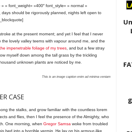
L
 » » font_weight= »400″ font_style= » normal »
, days should be rigorously planned, nights left open to
Un
_blockquote]
stroke at the present moment; and yet I feel that I never
e the lovely valley teems with vapour around me, and the
he impenetrable foliage of my trees
, and but a few stray
hrow myself down among the tall grass by the trickling
FA
a thousand unknown plants are noticed by me.
This is an image caption enim ad minima veniam
ER CASE
g
mong the stalks, and grow familiar with the countless lorem
cts and flies, then I feel the presence of the Almighty, who
ath. One morning, when
Gregor Samsa
woke from troubled
s bed into a horrible vermin. He lay on his armour-like