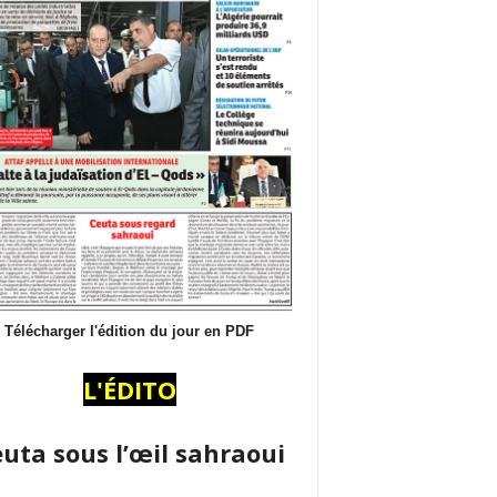
Télécharger l'édition du jour en PDF
L'ÉDITO
uta sous l’œil sahraoui