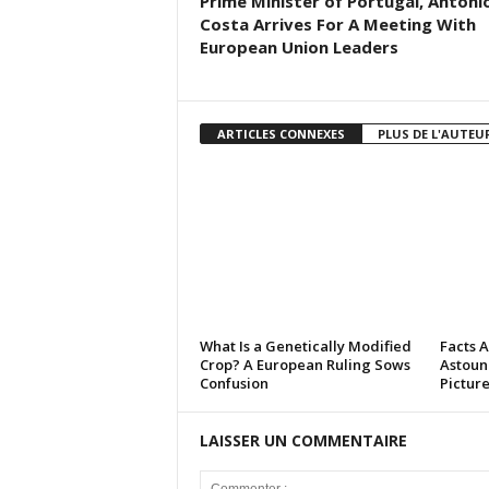
Prime Minister of Portugal, Antoni
Costa Arrives For A Meeting With
European Union Leaders
ARTICLES CONNEXES
PLUS DE L'AUTEU
What Is a Genetically Modified
Facts 
Crop? A European Ruling Sows
Astoun
Confusion
Pictur
LAISSER UN COMMENTAIRE