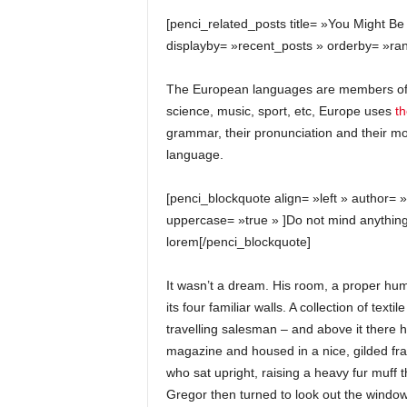
[penci_related_posts title= »You Might Be
displayby= »recent_posts » orderby= »ra
The European languages are members of t
science, music, sport, etc, Europe uses
t
grammar, their pronunciation and their
language.
[penci_blockquote align= »left » author= 
uppercase= »true » ]Do not mind anything
lorem[/penci_blockquote]
It wasn’t a dream. His room, a proper hum
its four familiar walls. A collection of te
travelling salesman – and above it there hu
magazine and housed in a nice, gilded fram
who sat upright, raising a heavy fur muff 
Gregor then turned to look out the window