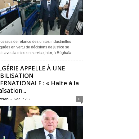
cessus de relance des unités industrielles
quées en vertu de décisions de justice se
it avec la mise en service, hier, à Réghaïa,...
LGÉRIE APPELLE À UNE
BILISATION
ERNATIONALE : « Halte à la
ïsation...
ction
-
6 août 2026
0