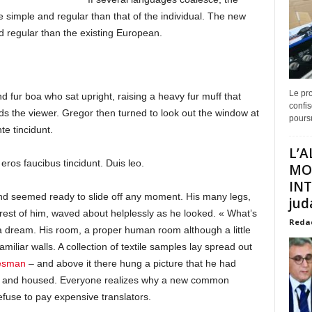
 simple and regular than that of the individual. The new
 regular than the existing European.
Le pro
and fur boa who sat upright, raising a heavy fur muff that
confis
s the viewer. Gregor then turned to look out the window at
poursu
e tincidunt.
L’A
eros faucibus tincidunt. Duis leo.
MO
INT
and seemed ready to slide off any moment. His many legs,
juda
e rest of him, waved about helplessly as he looked. « What’s
Reda
a dream. His room, a proper human room although a little
amiliar walls. A collection of textile samples lay spread out
lesman
– and above it there hung a picture that he had
ine and housed. Everyone realizes why a new common
fuse to pay expensive translators.