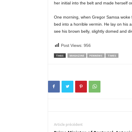
her initial into the belt and made herself 
One morning, when Gregor Samsa woke fro
bed into a horrible vermin. He lay on his ar
see his brown belly, slightly domed and di
Post Views:
956
TAGS
MAGAZINE
PENNEWS
TIMES
Article précédent