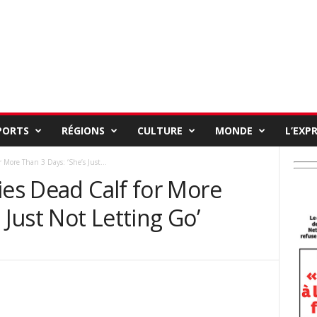
PORTS
RÉGIONS
CULTURE
MONDE
L’EXP
 More Than 3 Days: ‘She’s Just...
ies Dead Calf for More
 Just Not Letting Go’