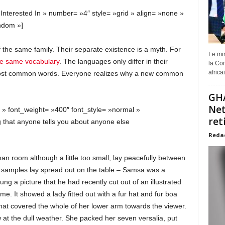
 Interested In » number= »4″ style= »grid » align= »none »
ndom »]
he same family. Their separate existence is a myth. For
Le min
he same vocabulary
. The languages only differ in their
la Com
africa
 most common words. Everyone realizes why a new common
GHA
Net
» » font_weight= »400″ font_style= »normal »
ret
 that anyone tells you about anyone else
Reda
an room although a little too small, lay peacefully between
xtile samples lay spread out on the table – Samsa was a
ng a picture that he had recently cut out of an illustrated
e. It showed a lady fitted out with a fur hat and fur boa
that covered the whole of her lower arm towards the viewer.
 at the dull weather. She packed her seven versalia, put