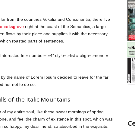
far from the countries Vokalia and Consonantia, there live
okmarksgrove
right at the coast of the Semantics, a large
 flows by their place and supplies it with the necessary
in which roasted parts of sentences.
Interested In » number= »4″ style= »list » align= »none »
t by the name of Lorem Ipsum decided to leave for the far
 her not to do so.
lls of the Italic Mountains
 of my entire soul, like these sweet mornings of spring
one, and feel the charm of existence in this spot, which was
Ce
 am so happy, my dear friend, so absorbed in the exquisite.