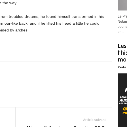
on the way.
m troubled dreams, he found himself transformed in his
Le Pre
Netan
mour-like back, and if he lifted his head a little he could
pour s
vided by arches.
en...
Les
l’h
mon
Reda
Article suivant