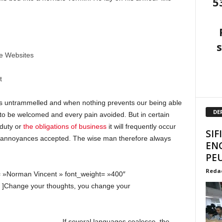
5
ne Websites
t
 is untrammelled and when nothing prevents our being able
DE
s to be welcomed and every pain avoided. But in certain
 duty or
the obligations of business
it will frequently occur
SIF
d annoyances accepted. The wise man therefore always
EN
PEU
Reda
= »Norman Vincent » font_weight= »400″
» ]Change your thoughts, you change your
If several languages coalesce, the