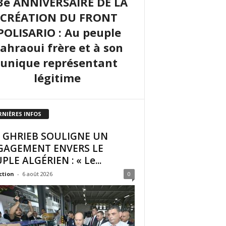
3e ANNIVERSAIRE DE LA
CRÉATION DU FRONT
POLISARIO : Au peuple
sahraoui frère et à son
unique représentant
légitime
RNIÈRES INFOS
I GHRIEB SOULIGNE UN
GAGEMENT ENVERS LE
PLE ALGÉRIEN : « Le...
ction
-
6 août 2026
0