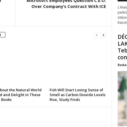
o
Microsoft Employees Question C.E.O.
Over Company’s Contract With ICE
L'éla
partic
intére
franchi
R
DÉ
LAK
Teb
con
Reda
About the Natural World
Fish Will Start Losing Sense of
d and Delight in These
Smell as Carbon Dioxide Levels
e Books
Rise, Study Finds