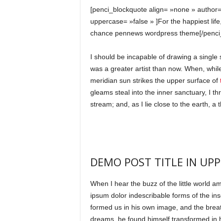
[penci_blockquote align= »none » author=
uppercase= »false » ]For the happiest life
chance pennews wordpress theme[/penci
I should be incapable of drawing a single 
was a greater artist than now. When, whil
meridian sun strikes the upper surface of
t
gleams steal into the inner sanctuary, I t
stream; and, as I lie close to the earth, 
DEMO POST TITLE IN UPP
When I hear the buzz of the little world a
ipsum dolor indescribable forms of the inse
formed us in his own image, and the bre
dreams, he found himself transformed in hi