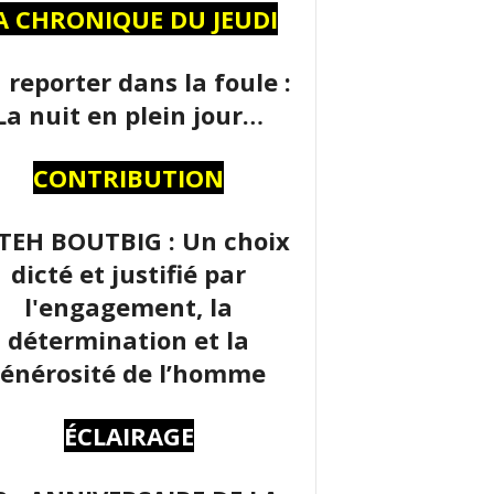
A CHRONIQUE DU JEUDI
 reporter dans la foule :
La nuit en plein jour…
CONTRIBUTION
TEH BOUTBIG : Un choix
dicté et justifié par
l'engagement, la
détermination et la
énérosité de l’homme
ÉCLAIRAGE