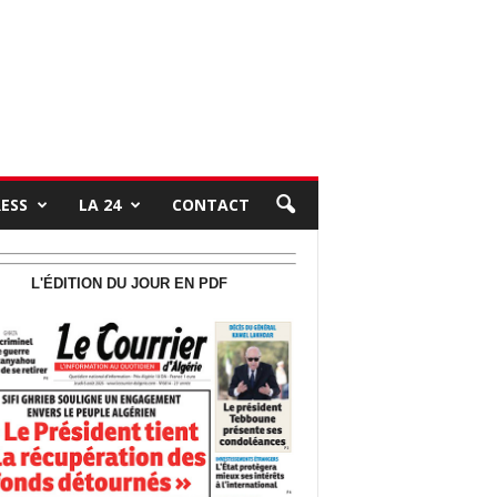
RESS
LA 24
CONTACT
L'ÉDITION DU JOUR EN PDF