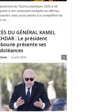
rgissement du Tournoi planétaire 2026 à 48
ipants a non seulement multiplié les affiches
ssantes, mais aussi permis à la compétition de
r un...
CÈS DU GÉNÉRAL KAMEL
HDAR : Le président
boune présente ses
doléances
ction
-
6 août 2026
0