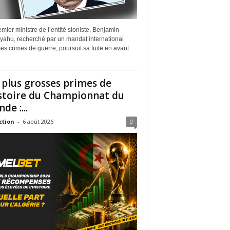
mier ministre de l’entité sioniste, Benjamin
yahu, recherché par un mandat international
es crimes de guerre, poursuit sa fuite en avant
 plus grosses primes de
istoire du Championnat du
de :...
ction
-
6 août 2026
0