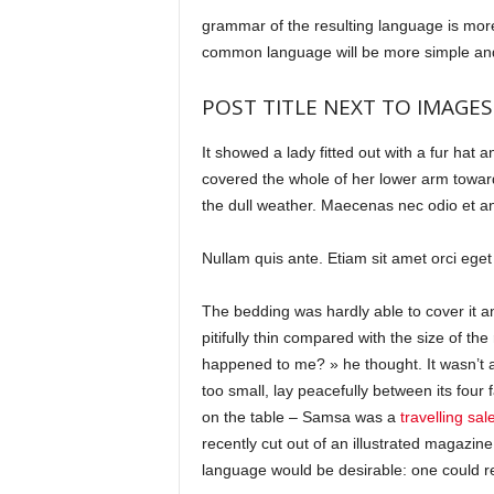
grammar of the resulting language is more
common language will be more simple and
POST TITLE NEXT TO IMAGES
It showed a lady fitted out with a fur hat 
covered the whole of her lower arm toward
the dull weather. Maecenas nec odio et ant
Nullam quis ante. Etiam sit amet orci eget 
The bedding was hardly able to cover it 
pitifully thin compared with the size of th
happened to me? » he thought. It wasn’t 
too small, lay peacefully between its four f
on the table – Samsa was a
travelling sa
recently cut out of an illustrated magaz
language would be desirable: one could re