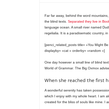
c
o
m
Far far away, behind the word mountains, 
the blind texts.
Separated they live in Bo
language ocean. A small river named Duden
regelialia. It is a paradisematic country, 
[penci_related_posts title= »You Might Be 
displayby= »cat » orderby= »random »]
One day however a small line of blind tex
World of Grammar. The Big Oxmox advised
When she reached the first hi
A wonderful serenity has taken possession
which I enjoy with my whole heart. I am al
created for the bliss of souls like mine. I