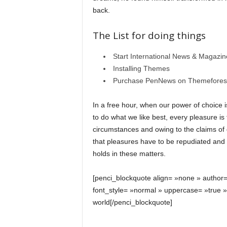
back.
The List for doing things
Start International News & Magazi
Installing Themes
Purchase PenNews on Themefores
In a free hour, when our power of choice
to do what we like best, every pleasure i
circumstances and owing to the claims of
that pleasures have to be repudiated an
holds in these matters.
[penci_blockquote align= »none » author
font_style= »normal » uppercase= »true 
world[/penci_blockquote]