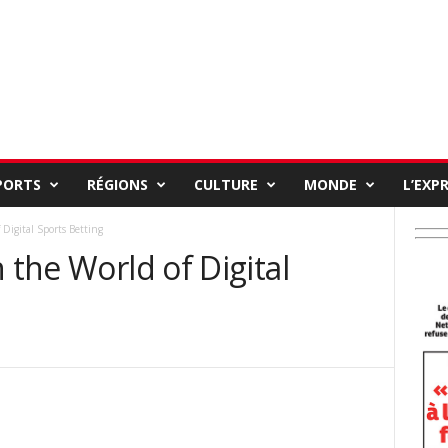
PORTS
RÉGIONS
CULTURE
MONDE
L’EXP
 Digital Sports Betting
 the World of Digital