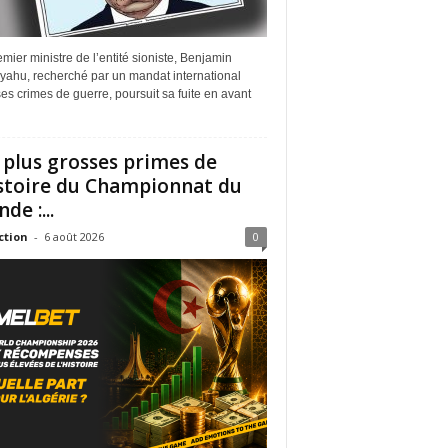
mier ministre de l’entité sioniste, Benjamin
yahu, recherché par un mandat international
es crimes de guerre, poursuit sa fuite en avant
 plus grosses primes de
istoire du Championnat du
de :...
ction
-
6 août 2026
0