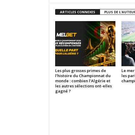
ARTICLES CONNEXES
PLUS DE L'AUTEU
Les plus grosses primes de
Le mer
l’histoire du Championnat du
les par
monde : combien l’Algérie et
champ
les autres sélections ont-elles
gagné ?