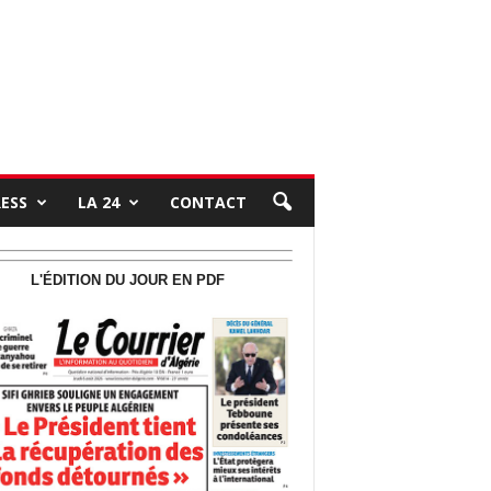
RESS
LA 24
CONTACT
L'ÉDITION DU JOUR EN PDF