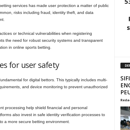
5
 betting services has made user protection a matter of public
mmon, risks including fraud, identity theft, and data
nt.
ctices or technical vulnerabilities when registering
hts the need for robust security systems and transparent
ion in online sports betting.
res for user safety
DE
SIF
ndamental for digital bettors. This typically includes multi-
EN
equirements, and device monitoring to prevent unauthorized
PEU
Reda
 processing help shield financial and personal
forms also invest in safe identity verification processes to
ng to a more secure betting environment.