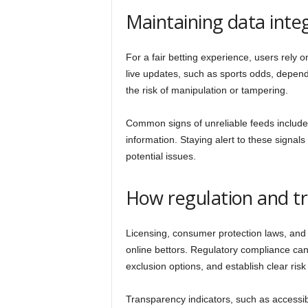
Maintaining data integ
For a fair betting experience, users rely 
live updates, such as sports odds, depend
the risk of manipulation or tampering.
Common signs of unreliable feeds include
information. Staying alert to these signals
potential issues.
How regulation and t
Licensing, consumer protection laws, and d
online bettors. Regulatory compliance can r
exclusion options, and establish clear ri
Transparency indicators, such as accessibl