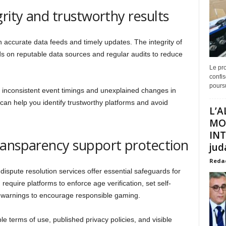
rity and trustworthy results
on accurate data feeds and timely updates. The integrity of
s on reputable data sources and regular audits to reduce
Le pro
confis
poursu
 inconsistent event timings and unexplained changes in
 can help you identify trustworthy platforms and avoid
L’A
MO
INT
ransparency support protection
juda
Reda
ispute resolution services offer essential safeguards for
equire platforms to enforce age verification, set self-
sk warnings to encourage responsible gaming.
e terms of use, published privacy policies, and visible