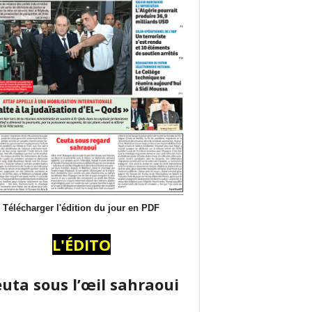
Télécharger l'édition du jour en PDF
L'ÉDITO
uta sous l’œil sahraoui