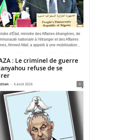
istre d'État, ministre des Affaires étrangères, de
munauté nationale à l'étranger et des Affaires
ines, Ahmed Attaf, a appelé à une mobilisation...
ZA : Le criminel de guerre
anyahou refuse de se
irer
ction
-
6 août 2026
0