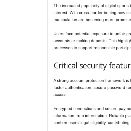
The increased popularity of digital sports
interest. With cross-border betting now co
manipulation are becoming more promine
Users face potential exposure to unfair pra
accounts or making deposits. This highlig
processes to support responsible participat
Critical security featu
A strong account protection framework is fu
factor authentication, secure password r
access.
Encrypted connections and secure payment
information from interception. Reliable plat
confirm users’ legal eligibility, contributi