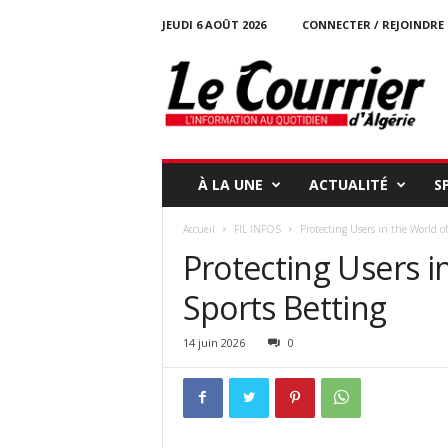
JEUDI 6 AOÛT 2026
CONNECTER / REJOINDRE
l
e
c
o
u
r
r
À LA UNE
ACTUALITÉ
S
i
e
Accueil
FIL INFOS
Protecting Users in the World of
r
Protecting Users in
-
d
Sports Betting
a
l
g
14 juin 2026
0
e
r
i
e
.