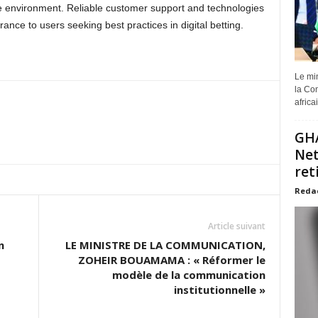
ure environment. Reliable customer support and technologies
ance to users seeking best practices in digital betting.
Le min
la Com
africa
GHA
Net
ret
Reda
Article suivant
n
LE MINISTRE DE LA COMMUNICATION,
ZOHEIR BOUAMAMA : « Réformer le
modèle de la communication
institutionnelle »