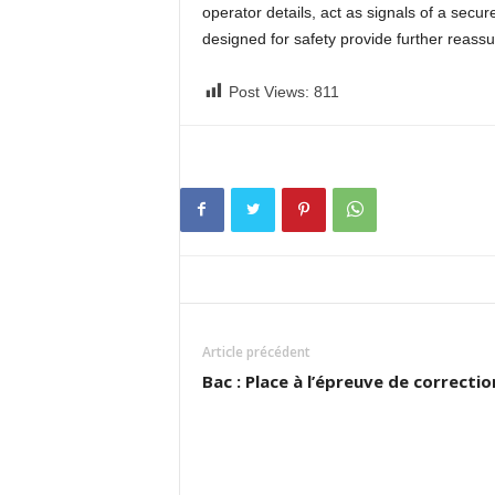
operator details, act as signals of a sec
designed for safety provide further reassur
Post Views:
811
Article précédent
Bac : Place à l’épreuve de correctio