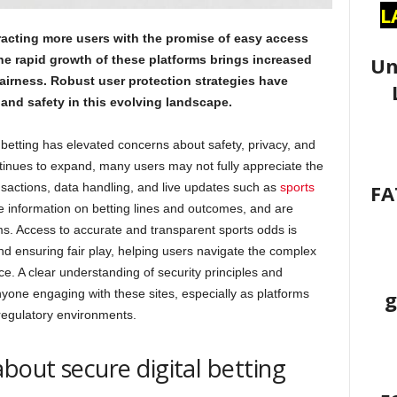
L
ttracting more users with the promise of easy access
Un
e rapid growth of these platforms brings increased
fairness. Robust user protection strategies have
 and safety in this evolving landscape.
betting has elevated concerns about safety, privacy, and
ontinues to expand, many users may not fully appreciate the
FA
ransactions, data handling, and live updates such as
sports
me information on betting lines and outcomes, and are
ms. Access to accurate and transparent sports odds is
nd ensuring fair play, helping users navigate the complex
e. A clear understanding of security principles and
g
nyone engaging with these sites, especially as platforms
 regulatory environments.
bout secure digital betting