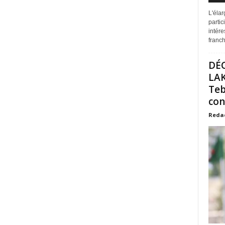
L'éla
partic
intére
franchi
DÉ
LAK
Teb
con
Reda