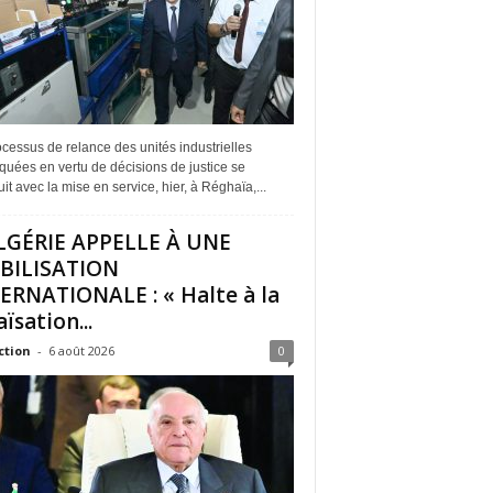
cessus de relance des unités industrielles
quées en vertu de décisions de justice se
it avec la mise en service, hier, à Réghaïa,...
LGÉRIE APPELLE À UNE
BILISATION
ERNATIONALE : « Halte à la
ïsation...
ction
-
6 août 2026
0