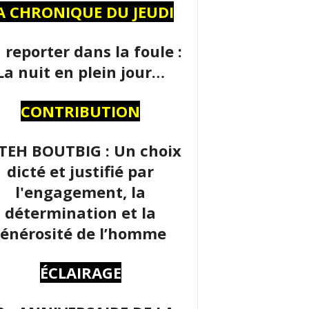
A CHRONIQUE DU JEUDI
 reporter dans la foule :
La nuit en plein jour…
CONTRIBUTION
TEH BOUTBIG : Un choix
dicté et justifié par
l'engagement, la
détermination et la
énérosité de l’homme
ÉCLAIRAGE