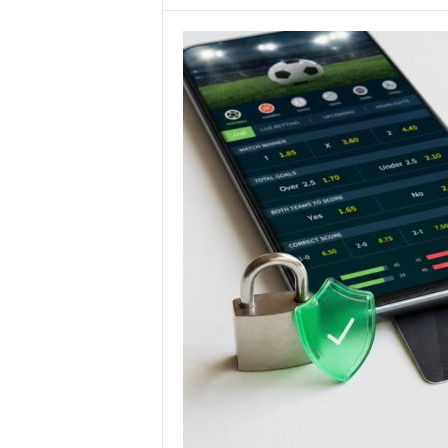
c
o
m