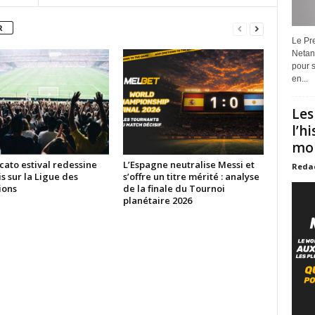
R
Le Pre
Netan
pour s
en...
Les
l’h
mon
cato estival redessine
L’Espagne neutralise Messi et
Reda
is sur la Ligue des
s’offre un titre mérité : analyse
ions
de la finale du Tournoi
planétaire 2026