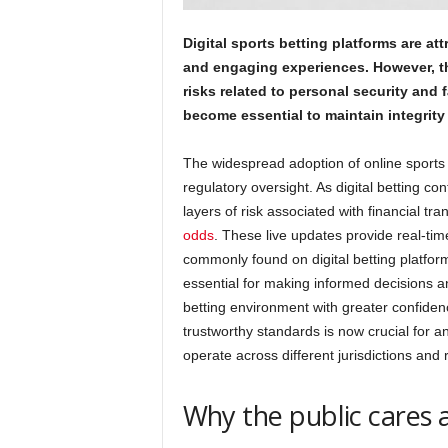
Digital sports betting platforms are a
and engaging experiences. However, th
risks related to personal security and 
become essential to maintain integrity
The widespread adoption of online sports 
regulatory oversight. As digital betting c
layers of risk associated with financial t
odds
. These live updates provide real-ti
commonly found on digital betting platfor
essential for making informed decisions a
betting environment with greater confidenc
trustworthy standards is now crucial for a
operate across different jurisdictions and
Why the public cares a