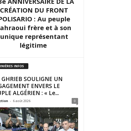
3e ANNIVERSAIRE DE LA
CRÉATION DU FRONT
POLISARIO : Au peuple
sahraoui frère et à son
unique représentant
légitime
RNIÈRES INFOS
I GHRIEB SOULIGNE UN
GAGEMENT ENVERS LE
PLE ALGÉRIEN : « Le...
ction
-
6 août 2026
0