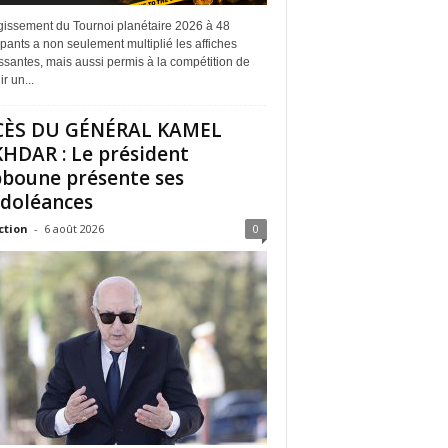
rgissement du Tournoi planétaire 2026 à 48
ipants a non seulement multiplié les affiches
ssantes, mais aussi permis à la compétition de
r un...
CÈS DU GÉNÉRAL KAMEL
HDAR : Le président
boune présente ses
doléances
ction
-
6 août 2026
0